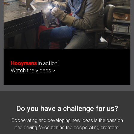
Hooymans
in action!
Watch the videos >
Do you have a challenge for us?
Cooperating and developing new ideas is the passion
and driving force behind the cooperating creators.