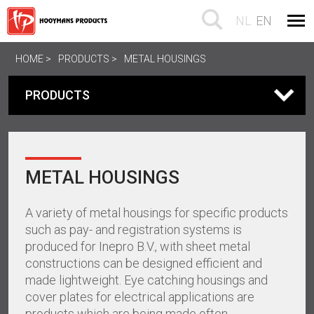
NL
EN
HOME
PRODUCTS
METAL HOUSINGS
PRODUCTS
METAL HOUSINGS
A variety of metal housings for specific products
such as pay- and registration systems is
produced for Inepro B.V., with sheet metal
constructions can be designed efficient and
made lightweight. Eye catching housings and
cover plates for electrical applications are
products which are being made often.