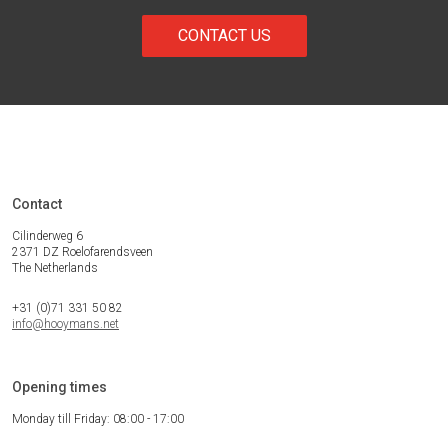
CONTACT US
Contact
Cilinderweg 6
2371 DZ Roelofarendsveen
The Netherlands
+31 (0)71 331 50 82
info@hooymans.net
Opening times
Monday till Friday: 08:00 - 17:00