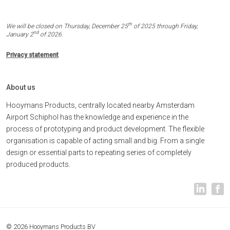
th
We will be closed on Thursday, December 25
of 2025 through Friday,
nd
January 2
of 2026.
Privacy statement
About us
Hooymans Products, centrally located nearby Amsterdam
Airport Schiphol has the knowledge and experience in the
process of prototyping and product development. The flexible
organisation is capable of acting small and big. From a single
design or essential parts to repeating series of completely
produced products.
© 2026 Hooymans Products BV