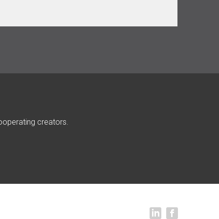
ooperating creators.