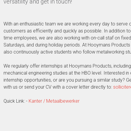
versatility and get in touch!
With an enthusiastic team we are working every day to serve 
customers as efficiently and quickly as possible. In addition to t
time employees, we are also working with on-call staf on fixed
Saturdays, and during holiday periods. At Hooymans Products 
also continuously active students who follow metalworking stu
We regularly offer internships at Hooymans Products, including
mechanical engineering studies at the HBO level. Interested in 
internship opportunities, or are you pursuing a similar study? Ge
with us or send your CV with a cover letter directly to:
sollicit
Quick Link: -
Kanter / Metaalbewerker