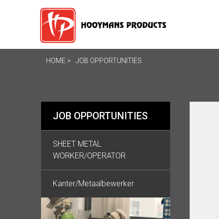
HOME
JOB OPPORTUNITIES
JOB OPPORTUNITIES
SHEET METAL
WORKER/OPERATOR
Kanter/Metaalbewerker