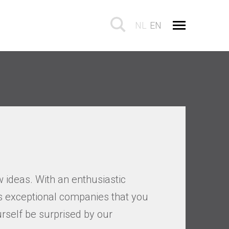
NL
EN
w ideas. With an enthusiastic
us exceptional companies that you
rself be surprised by our