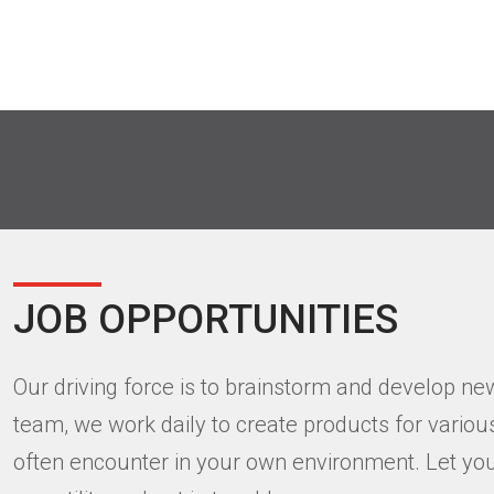
JOB OPPORTUNITIES
Our driving force is to brainstorm and develop ne
team, we work daily to create products for vario
often encounter in your own environment. Let you