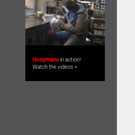
Hooymans
in action!
Watch the videos >