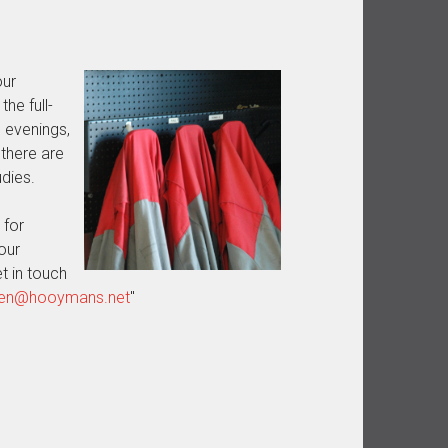
our
he full-
 evenings,
there are
dies.
 for
our
t in touch
eren@hooymans.net
"