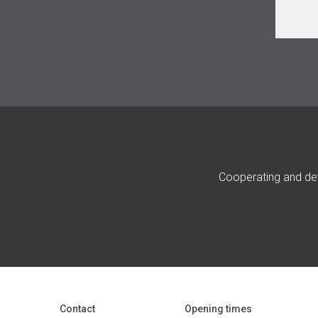
Cooperating and dev
Contact
Opening times