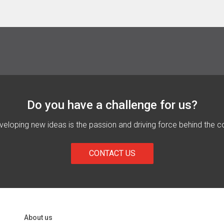
Do you have a challenge for us?
eloping new ideas is the passion and driving force behind the c
CONTACT US
About us