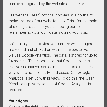
can be recognized by the website at a later visit.
Our website uses functional cookies. We do this to
make the use of our website easy. Think for example
of storing products in your shopping cart or
remembering your login details during your visit.
Using analytical cookies, we can see which pages
are visited and clicked on within our website. For this
we use Google Analytics. The data is stored for up to
14 months. The information that Google collects in
this way is anonymised as much as possible. In this
way we do not collect IP addresses. Our Google
Analytics is set up with privacy. To do this, the 'User-
friendliness privacy setting of Google Analytics' is
required.
Your rights
You have the right to ask us to view your own