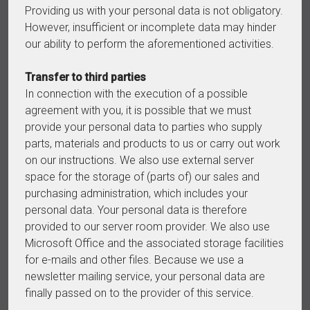
Providing us with your personal data is not obligatory.
However, insufficient or incomplete data may hinder
our ability to perform the aforementioned activities.
Transfer to third parties
In connection with the execution of a possible
agreement with you, it is possible that we must
provide your personal data to parties who supply
parts, materials and products to us or carry out work
on our instructions. We also use external server
space for the storage of (parts of) our sales and
purchasing administration, which includes your
personal data. Your personal data is therefore
provided to our server room provider. We also use
Microsoft Office and the associated storage facilities
for e-mails and other files. Because we use a
newsletter mailing service, your personal data are
finally passed on to the provider of this service.