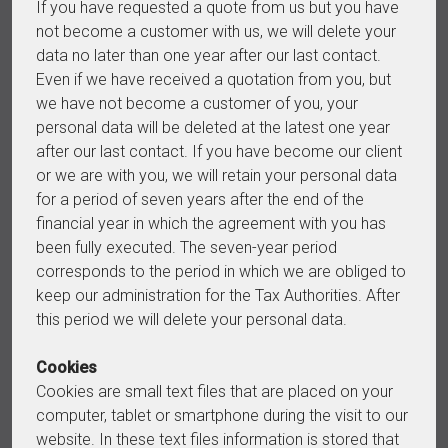
If you have requested a quote from us but you have
not become a customer with us, we will delete your
data no later than one year after our last contact.
Even if we have received a quotation from you, but
we have not become a customer of you, your
personal data will be deleted at the latest one year
after our last contact. If you have become our client
or we are with you, we will retain your personal data
for a period of seven years after the end of the
financial year in which the agreement with you has
been fully executed. The seven-year period
corresponds to the period in which we are obliged to
keep our administration for the Tax Authorities. After
this period we will delete your personal data.
Cookies
Cookies are small text files that are placed on your
computer, tablet or smartphone during the visit to our
website. In these text files information is stored that