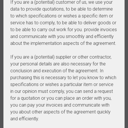
If you are a (potential) customer of us, we use your
data to provide quotations, to be able to determine
to which specifications or wishes a specific item or
service has to comply, to be able to deliver goods or
to be able to carry out work for you. provide invoices
and communicate with you smoothly and efficiently
about the implementation aspects of the agreement.
If you are a (potential) supplier or other contractor,
your personal details are also necessary for the
conclusion and execution of the agreement. In
purchasing this is necessary to let you know to which
specifications or wishes a particular item or service
in our opinion must comply, you can send a request
for a quotation or you can place an order with you,
you can pay your invoices and communicate with
you about other aspects of the agreement quickly
and efficiently.