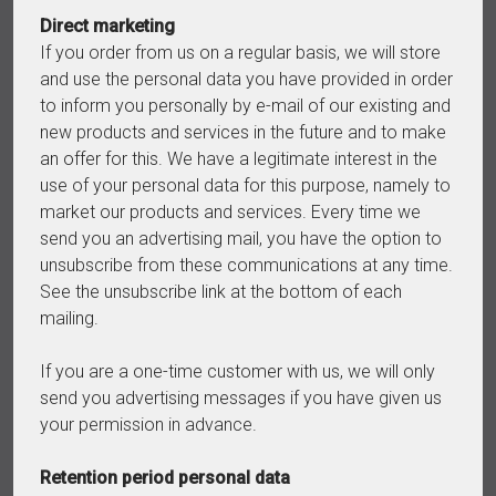
Direct marketing
If you order from us on a regular basis, we will store
and use the personal data you have provided in order
to inform you personally by e-mail of our existing and
new products and services in the future and to make
an offer for this. We have a legitimate interest in the
use of your personal data for this purpose, namely to
market our products and services. Every time we
send you an advertising mail, you have the option to
unsubscribe from these communications at any time.
See the unsubscribe link at the bottom of each
mailing.
If you are a one-time customer with us, we will only
send you advertising messages if you have given us
your permission in advance.
Retention period personal data