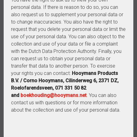
personal data. If there is reason to do so, you can
also request us to supplement your personal data or
to change inaccuracies. You also have the right to
request that you delete your personal data or limit the
use of your personal data. You can also object to the
collection and use of your data or file a complaint
with the Dutch Data Protection Authority. Finally, you
can request us to obtain your personal data or
transfer that data to another person. To exercise
your rights you can contact:
Hooymans Products
B.V. / Corno Hooymans, Cilinderweg 6, 2371 DZ,
Roelofarendsveen, 071 331 50 82
and
boekhouding@hooymans.net
. You can also
contact us with questions or for more information
about the collection and use of your personal data.