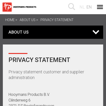
NL
EN
HOME
ABOUT US
PRIVACY STATEMENT
ABOUT US
PRIVACY STATEMENT
Privacy statement customer and supplier
administration
Hooymans Products B.V.
Cilinderweg 6
2371 DZ Roelofarendsveen