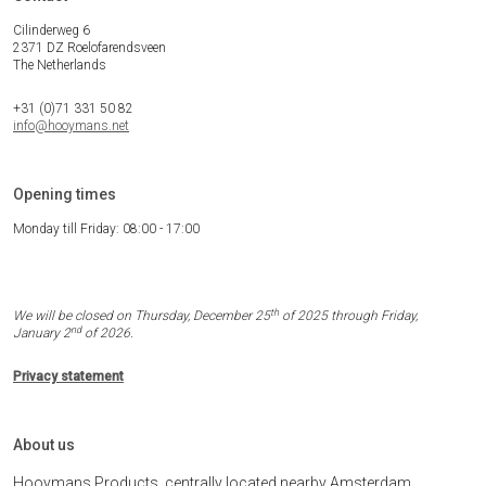
Cilinderweg 6
2371 DZ Roelofarendsveen
The Netherlands
+31 (0)71 331 50 82
info@hooymans.net
Opening times
Monday till Friday: 08:00 - 17:00
th
We will be closed on Thursday, December 25
of 2025 through Friday,
nd
January 2
of 2026.
Privacy statement
About us
Hooymans Products, centrally located nearby Amsterdam