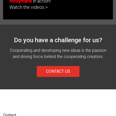
Hooymans
in action!
Watch the videos >
Do you have a challenge for us?
Cooperating and developing new ideas is the passion
and driving force behind the cooperating creators.
CONTACT US
Contact