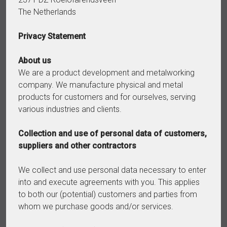
The Netherlands
Privacy Statement
About us
We are a product development and metalworking
company. We manufacture physical and metal
products for customers and for ourselves, serving
various industries and clients.
Collection and use of personal data of customers,
suppliers and other contractors
We collect and use personal data necessary to enter
into and execute agreements with you. This applies
to both our (potential) customers and parties from
whom we purchase goods and/or services.