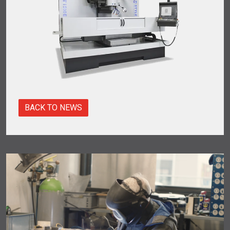
BACK TO NEWS