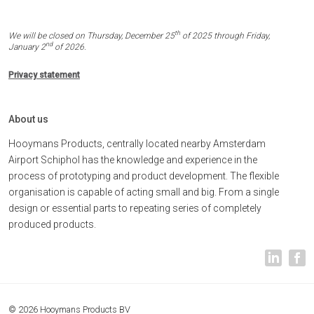
th
We will be closed on Thursday, December 25
of 2025 through Friday,
nd
January 2
of 2026.
Privacy statement
About us
Hooymans Products, centrally located nearby Amsterdam
Airport Schiphol has the knowledge and experience in the
process of prototyping and product development. The flexible
organisation is capable of acting small and big. From a single
design or essential parts to repeating series of completely
produced products.
© 2026 Hooymans Products BV