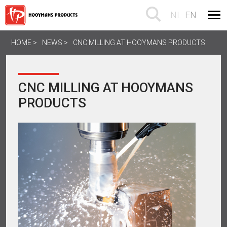
NL
EN
HOME
NEWS
CNC MILLING AT HOOYMANS PRODUCTS
CNC MILLING AT HOOYMANS
PRODUCTS