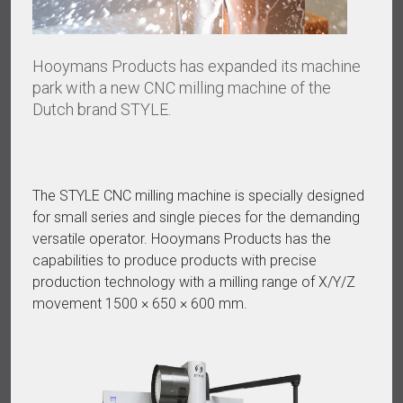
Hooymans Products has expanded its machine
park with a new CNC milling machine of the
Dutch brand STYLE.
The STYLE CNC milling machine is specially designed
for small series and single pieces for the demanding
versatile operator. Hooymans Products has the
capabilities to produce products with precise
production technology with a milling range of X/Y/Z
movement 1500 × 650 × 600 mm.