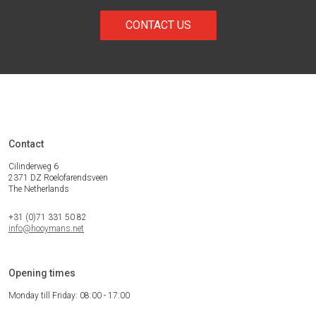
CONTACT US
Contact
Cilinderweg 6
2371 DZ Roelofarendsveen
The Netherlands
+31 (0)71 331 50 82
info@hooymans.net
Opening times
Monday till Friday: 08:00 - 17:00