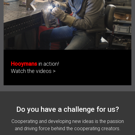
Hooymans
in action!
Watch the videos >
Do you have a challenge for us?
Cooperating and developing new ideas is the passion
and driving force behind the cooperating creators.