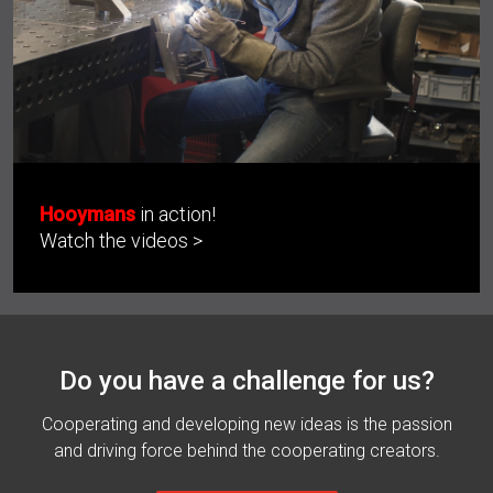
Hooymans
in action!
Watch the videos >
Do you have a challenge for us?
Cooperating and developing new ideas is the passion
and driving force behind the cooperating creators.