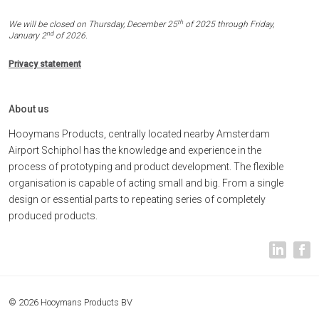
th
We will be closed on Thursday, December 25
of 2025 through Friday,
nd
January 2
of 2026.
Privacy statement
About us
Hooymans Products, centrally located nearby Amsterdam
Airport Schiphol has the knowledge and experience in the
process of prototyping and product development. The flexible
organisation is capable of acting small and big. From a single
design or essential parts to repeating series of completely
produced products.
© 2026 Hooymans Products BV