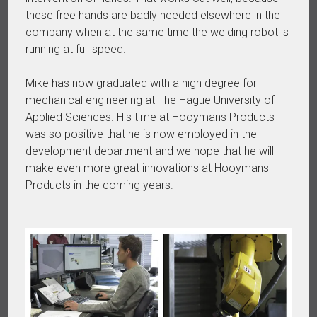
these free hands are badly needed elsewhere in the
company when at the same time the welding robot is
running at full speed.
Mike has now graduated with a high degree for
mechanical engineering at The Hague University of
Applied Sciences. His time at Hooymans Products
was so positive that he is now employed in the
development department and we hope that he will
make even more great innovations at Hooymans
Products in the coming years.