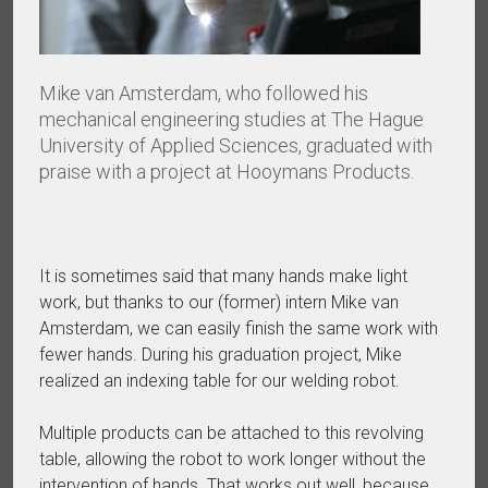
Mike van Amsterdam, who followed his
mechanical engineering studies at The Hague
University of Applied Sciences, graduated with
praise with a project at Hooymans Products.
It is sometimes said that many hands make light
work, but thanks to our (former) intern Mike van
Amsterdam, we can easily finish the same work with
fewer hands. During his graduation project, Mike
realized an indexing table for our welding robot.
Multiple products can be attached to this revolving
table, allowing the robot to work longer without the
intervention of hands. That works out well, because