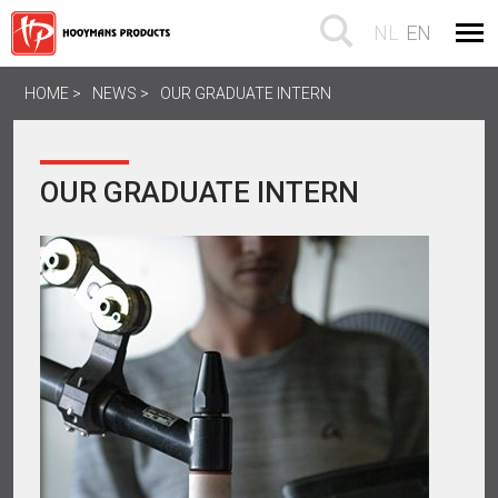
NL
EN
HOME
NEWS
OUR GRADUATE INTERN
OUR GRADUATE INTERN