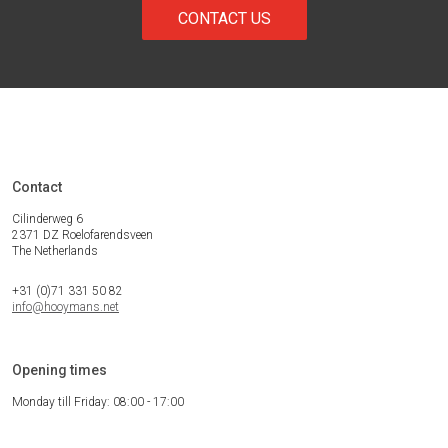
CONTACT US
Contact
Cilinderweg 6
2371 DZ Roelofarendsveen
The Netherlands
+31 (0)71 331 50 82
info@hooymans.net
Opening times
Monday till Friday: 08:00 - 17:00