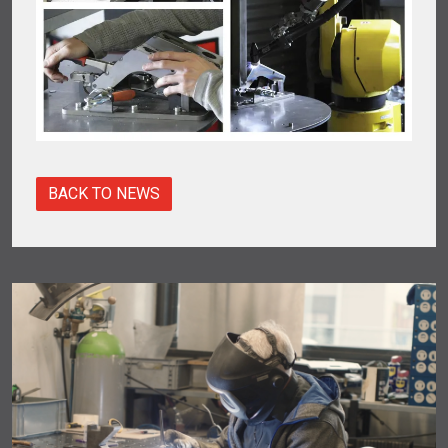
BACK TO NEWS