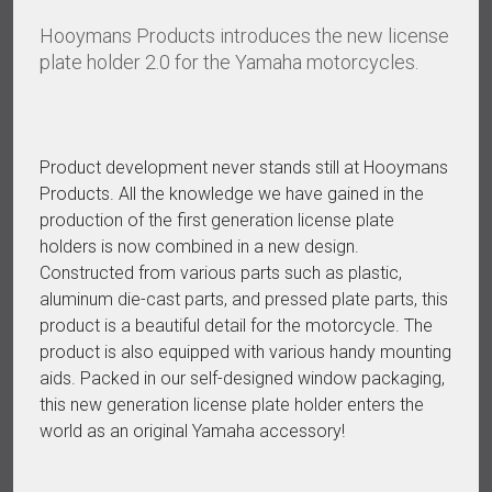
Hooymans Products introduces the new license
plate holder 2.0 for the Yamaha motorcycles.
Product development never stands still at Hooymans
Products. All the knowledge we have gained in the
production of the first generation license plate
holders is now combined in a new design.
Constructed from various parts such as plastic,
aluminum die-cast parts, and pressed plate parts, this
product is a beautiful detail for the motorcycle. The
product is also equipped with various handy mounting
aids. Packed in our self-designed window packaging,
this new generation license plate holder enters the
world as an original Yamaha accessory!