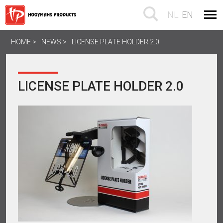
NL
EN
HOME
NEWS
LICENSE PLATE HOLDER 2.0
LICENSE PLATE HOLDER 2.0