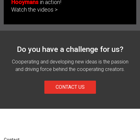
Hooymans
in action!
Watch the videos >
Do you have a challenge for us?
Cooperating and developing new ideas is the passion
and driving force behind the cooperating creators.
CONTACT US
Contact