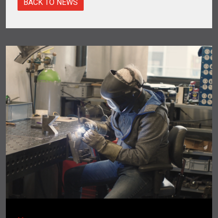
BACK TO NEWS