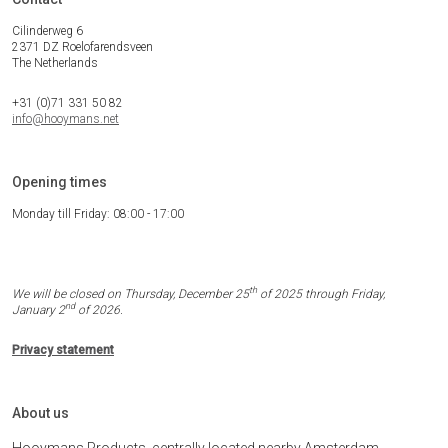
Cilinderweg 6
2371 DZ Roelofarendsveen
The Netherlands
+31 (0)71 331 50 82
info@hooymans.net
Opening times
Monday till Friday: 08:00 - 17:00
th
We will be closed on Thursday, December 25
of 2025 through Friday,
nd
January 2
of 2026.
Privacy statement
About us
Hooymans Products, centrally located nearby Amsterdam