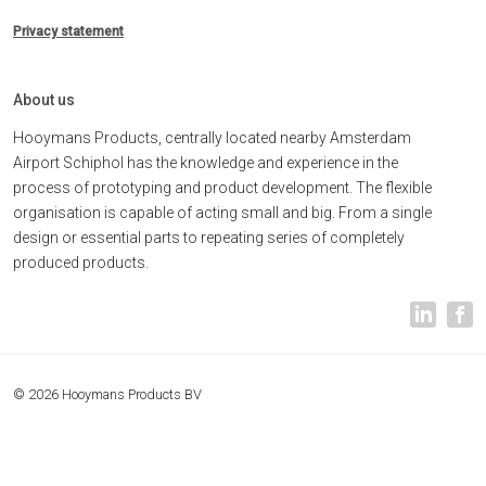
Privacy statement
About us
Hooymans Products, centrally located nearby Amsterdam
Airport Schiphol has the knowledge and experience in the
process of prototyping and product development. The flexible
organisation is capable of acting small and big. From a single
design or essential parts to repeating series of completely
produced products.
© 2026 Hooymans Products BV