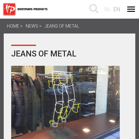
NL
EN
HOME
NEWS
JEANS OF METAL
JEANS OF METAL