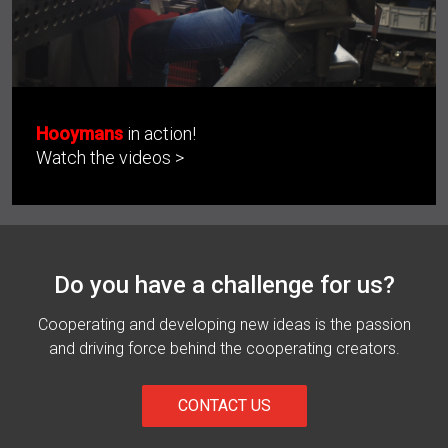
Hooymans
in action!
Watch the videos >
Do you have a challenge for us?
Cooperating and developing new ideas is the passion
and driving force behind the cooperating creators.
CONTACT US