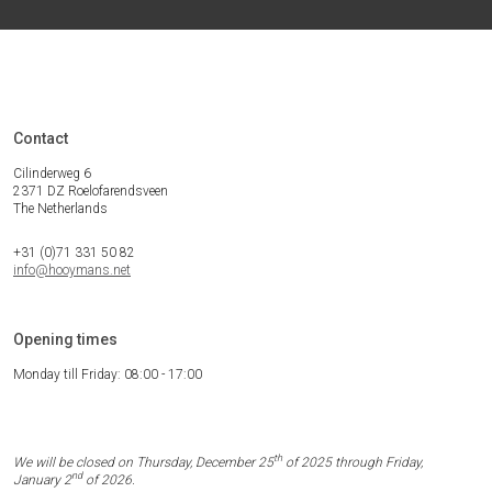
Contact
Cilinderweg 6
2371 DZ Roelofarendsveen
The Netherlands
+31 (0)71 331 50 82
info@hooymans.net
Opening times
Monday till Friday: 08:00 - 17:00
th
We will be closed on Thursday, December 25
of 2025 through Friday,
nd
January 2
of 2026.