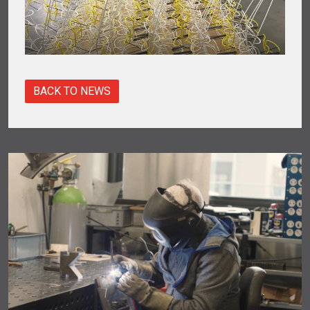
BACK TO NEWS