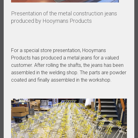
Presentation of the metal construction jeans
produced by Hooymans Products
For a special store presentation, Hooymans
Products has produced a metal jeans for a valued
customer. After rolling the shafts, the jeans has been
assembled in the welding shop. The parts are powder
coated and finally assembled in the workshop.