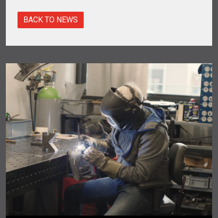
BACK TO NEWS