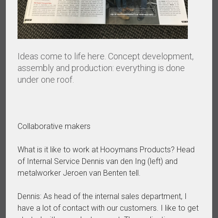
Ideas come to life here. Concept development,
assembly and production: everything is done
under one roof.
Collaborative makers
What is it like to work at Hooymans Products? Head
of Internal Service Dennis van den Ing (left) and
metalworker Jeroen van Benten tell.
Dennis: As head of the internal sales department, I
have a lot of contact with our customers. I like to get