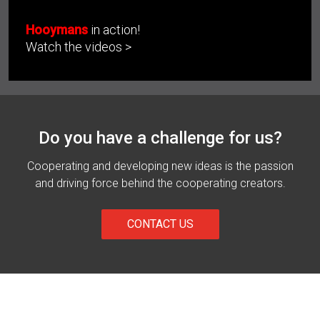
Hooymans
in action!
Watch the videos >
Do you have a challenge for us?
Cooperating and developing new ideas is the passion
and driving force behind the cooperating creators.
CONTACT US