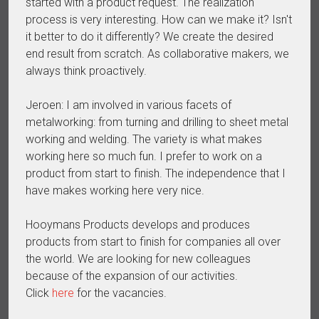
started with a product request. The realization
process is very interesting. How can we make it? Isn't
it better to do it differently? We create the desired
end result from scratch. As collaborative makers, we
always think proactively.
Jeroen: I am involved in various facets of
metalworking: from turning and drilling to sheet metal
working and welding. The variety is what makes
working here so much fun. I prefer to work on a
product from start to finish. The independence that I
have makes working here very nice.
Hooymans Products develops and produces
products from start to finish for companies all over
the world. We are looking for new colleagues
because of the expansion of our activities.
Click
here
for the vacancies.