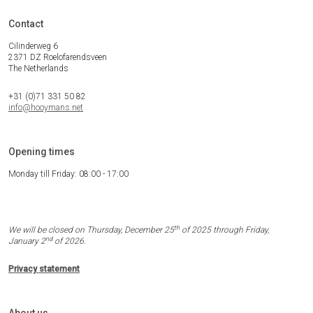
Contact
Cilinderweg 6
2371 DZ Roelofarendsveen
The Netherlands
+31 (0)71 331 50 82
info@hooymans.net
Opening times
Monday till Friday: 08:00 - 17:00
th
We will be closed on Thursday, December 25
of 2025 through Friday,
nd
January 2
of 2026.
Privacy statement