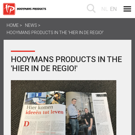
NL
EN
HOME
NEWS
HOOYMANS PRODUCTS IN THE 'HIER IN DE REGIO!'
HOOYMANS PRODUCTS IN THE
'HIER IN DE REGIO!'