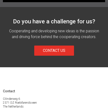
Do you have a challenge for us?
Cooperating and developing new ideas is the passion
and driving force behind the cooperating creators.
CONTACT US
Contact
Cilinderweg 6
2371 DZ Roelofarendsveen
The Netherlands