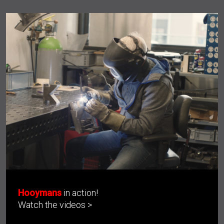
Hooymans
in action!
Watch the videos >