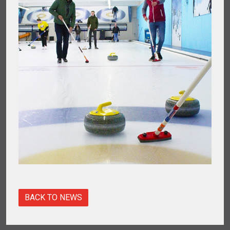
BACK TO NEWS