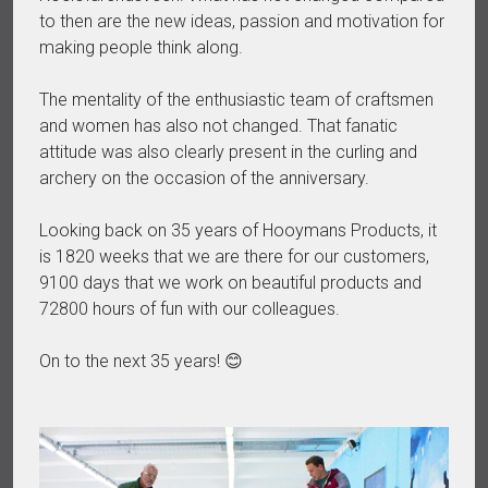
to then are the new ideas, passion and motivation for
making people think along.
The mentality of the enthusiastic team of craftsmen
and women has also not changed. That fanatic
attitude was also clearly present in the curling and
archery on the occasion of the anniversary.
Looking back on 35 years of Hooymans Products, it
is 1820 weeks that we are there for our customers,
9100 days that we work on beautiful products and
72800 hours of fun with our colleagues.
On to the next 35 years! 😊