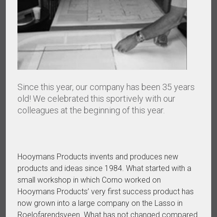
Since this year, our company has been 35 years
old! We celebrated this sportively with our
colleagues at the beginning of this year.
Hooymans Products invents and produces new
products and ideas since 1984. What started with a
small workshop in which Corno worked on
Hooymans Products’ very first success product has
now grown into a large company on the Lasso in
Roelofarendsveen. What has not changed compared