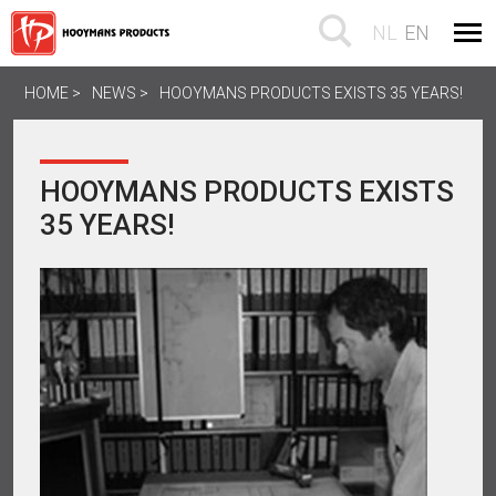
NL
EN
HOME
NEWS
HOOYMANS PRODUCTS EXISTS 35 YEARS!
HOOYMANS PRODUCTS EXISTS
35 YEARS!