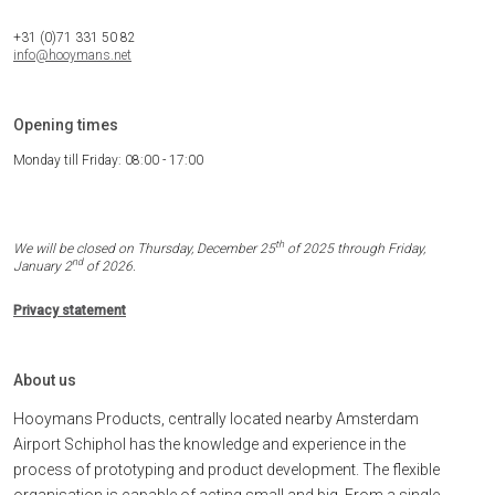
+31 (0)71 331 50 82
info@hooymans.net
Opening times
Monday till Friday: 08:00 - 17:00
th
We will be closed on Thursday, December 25
of 2025 through Friday,
nd
January 2
of 2026.
Privacy statement
About us
Hooymans Products, centrally located nearby Amsterdam
Airport Schiphol has the knowledge and experience in the
process of prototyping and product development. The flexible
organisation is capable of acting small and big. From a single