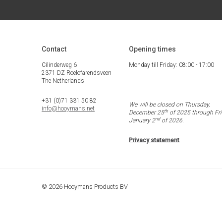
Contact
Opening times
Cilinderweg 6
Monday till Friday: 08:00 - 17:00
2371 DZ Roelofarendsveen
The Netherlands
+31 (0)71 331 50 82
We will be closed on Thursday,
info@hooymans.net
th
December 25
of 2025 through Fri
nd
January 2
of 2026.
Privacy statement
© 2026 Hooymans Products BV