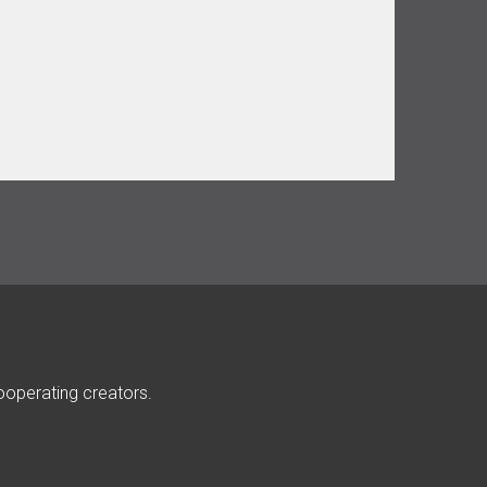
ooperating creators.