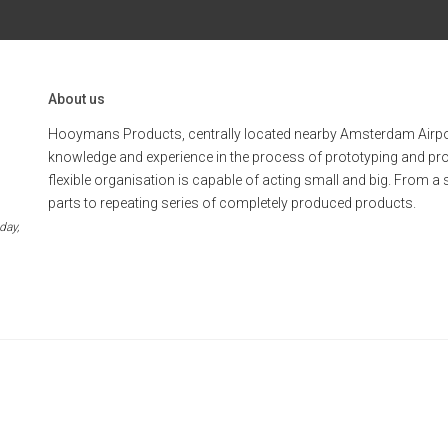
About us
Hooymans Products, centrally located nearby Amsterdam Airpo
knowledge and experience in the process of prototyping and pr
flexible organisation is capable of acting small and big. From a 
parts to repeating series of completely produced products.
day,