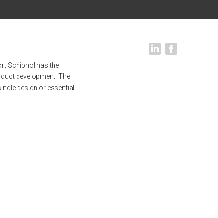
rt Schiphol has the
oduct development. The
single design or essential