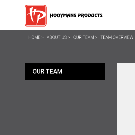
HOME
ABOUT US
OUR TEAM
TEAM OVERVIEW
OUR TEAM