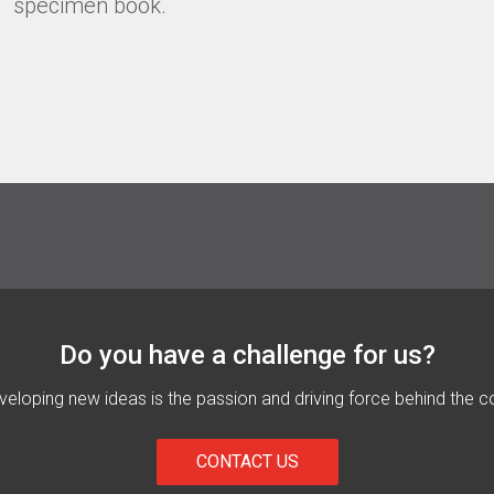
specimen book.
Do you have a challenge for us?
eloping new ideas is the passion and driving force behind the c
CONTACT US