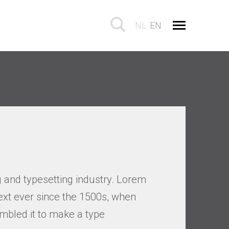
NL
EN
 and typesetting industry. Lorem
xt ever since the 1500s, when
mbled it to make a type