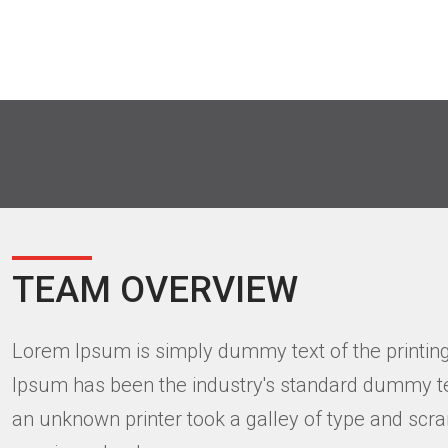
TEAM OVERVIEW
Lorem Ipsum is simply dummy text of the printing
Ipsum has been the industry's standard dummy te
an unknown printer took a galley of type and scra