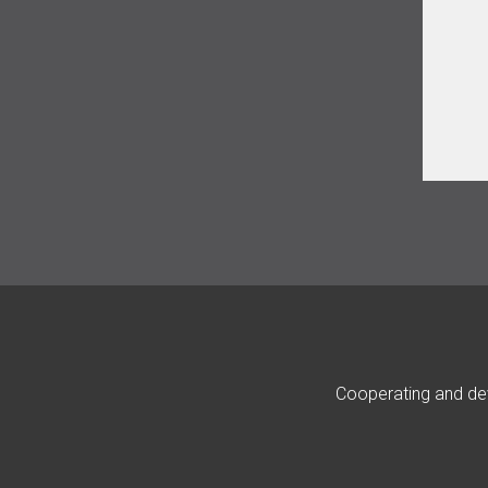
Cooperating and dev