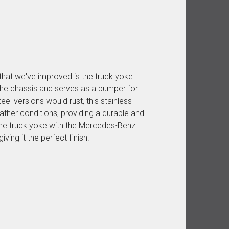
that we've improved is the truck yoke.
he chassis and serves as a bumper for
eel versions would rust, this stainless
eather conditions, providing a durable and
 the truck yoke with the Mercedes-Benz
ving it the perfect finish.