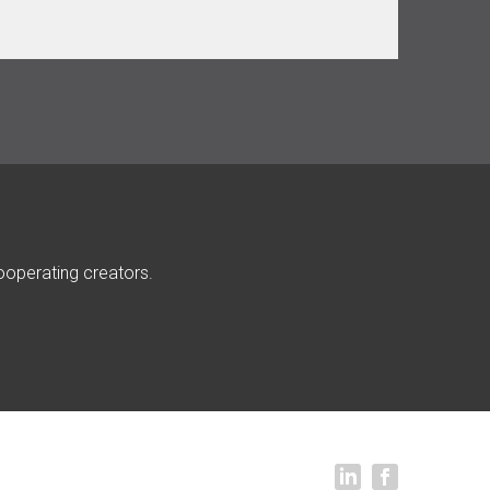
ooperating creators.