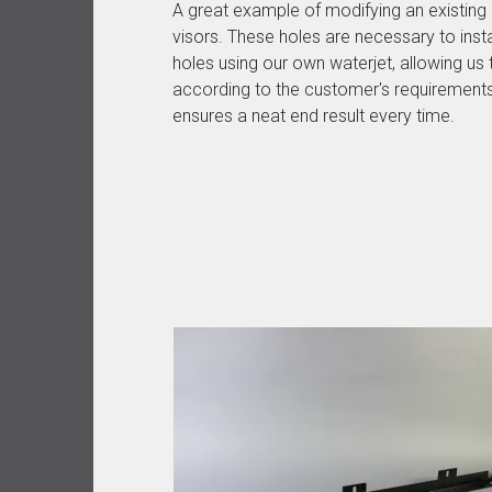
A great example of modifying an existing p
visors. These holes are necessary to instal
holes using our own waterjet, allowing us
according to the customer's requirement
ensures a neat end result every time.