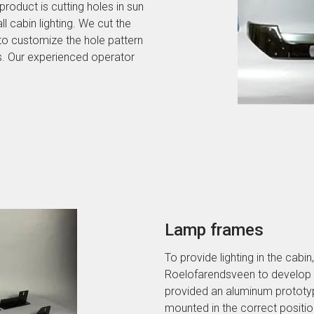
roduct is cutting holes in sun
l cabin lighting. We cut the
 to customize the hole pattern
s. Our experienced operator
Lamp frames
To provide lighting in the cab
Roelofarendsveen to develop a 
provided an aluminum prototyp
mounted in the correct positio