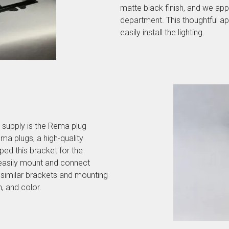
matte black finish, and we app
department. This thoughtful a
easily install the lighting.
 supply is the Rema plug
ma plugs, a high-quality
ed this bracket for the
easily mount and connect
 similar brackets and mounting
h, and color.