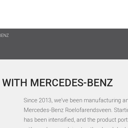
BENZ
 WITH MERCEDES-BENZ
Since 2013, we've been manufacturing an
Mercedes-Benz Roelofarendsveen. Startin
has been intensified, and the product portf