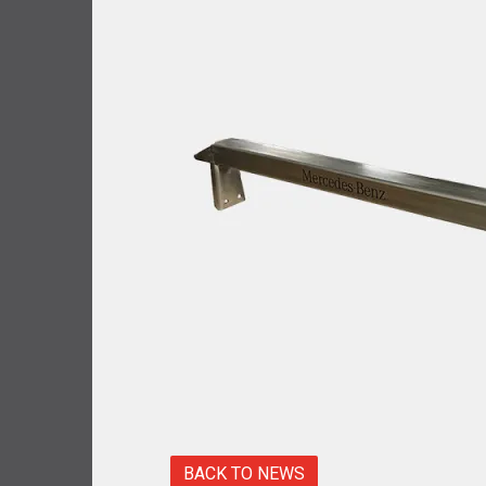
BACK TO NEWS