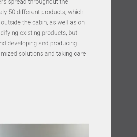
lers spread throughout the
ly 50 different products, which
outside the cabin, as well as on
difying existing products, but
 and developing and producing
omized solutions and taking care