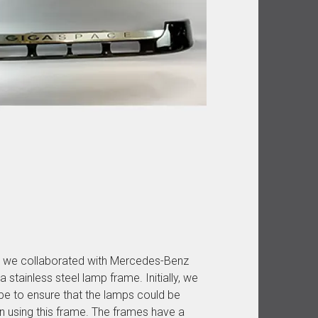
in, we collaborated with Mercedes-Benz
stainless steel lamp frame. Initially, we
e to ensure that the lamps could be
n using this frame. The frames have a