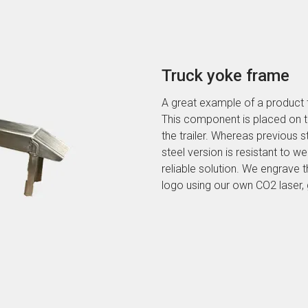
Truck yoke frame
A great example of a product 
This component is placed on t
the trailer. Whereas previous st
steel version is resistant to w
reliable solution. We engrave
logo using our own CO2 laser, gi