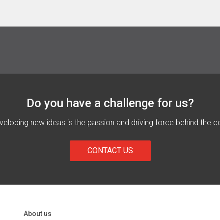
Do you have a challenge for us?
eloping new ideas is the passion and driving force behind the c
CONTACT US
About us