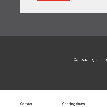
Cooperating and dev
Contact
Opening times