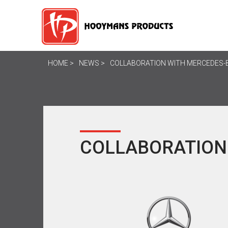
HOME
NEWS
COLLABORATION WITH MERCEDES-
COLLABORATION