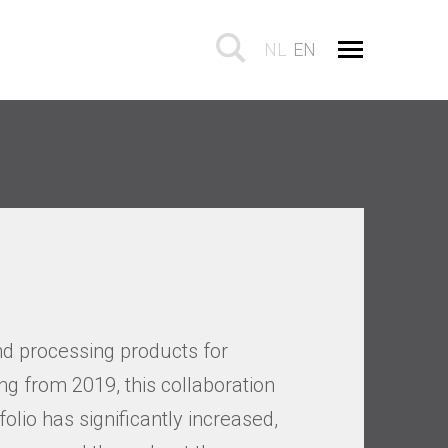
NL
EN
d processing products for
g from 2019, this collaboration
olio has significantly increased,