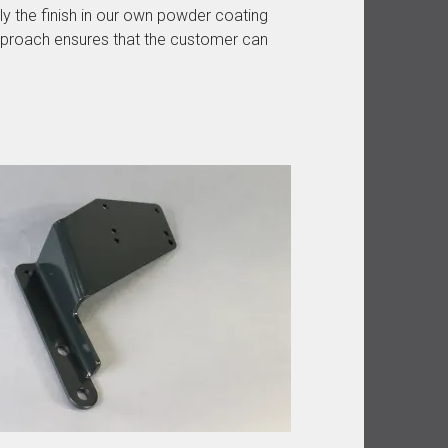
ly the finish in our own powder coating
pproach ensures that the customer can