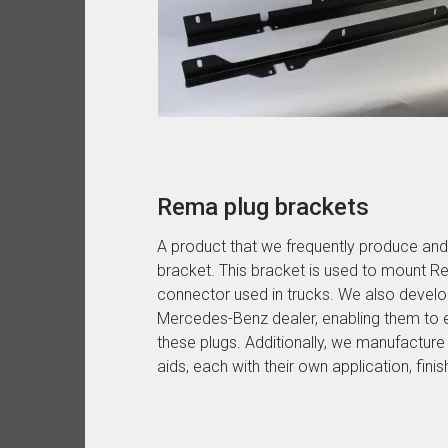
Rema plug brackets
A product that we frequently produce and
bracket. This bracket is used to mount Re
connector used in trucks. We also develop
Mercedes-Benz dealer, enabling them to 
these plugs. Additionally, we manufacture
aids, each with their own application, finis