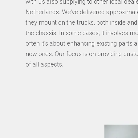
with us also supplying to other local dea
Netherlands. We've delivered approximate
they mount on the trucks, both inside and 
the chassis. In some cases, it involves mo
often it's about enhancing existing parts
new ones. Our focus is on providing cust
of all aspects.