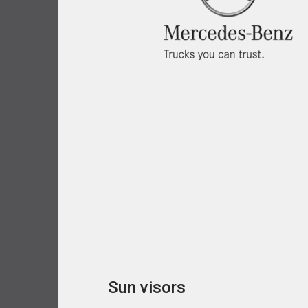
Sun visors